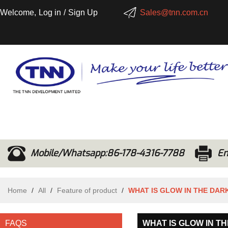
Welcome,
Log in
/
Sign Up
Sales@tnn.com.cn
Mobile/Whatsapp:86-178-4316-7788
Em
Home
/
All
/
Feature of product
/
WHAT IS GLOW IN THE DA
FAQS
WHAT IS GLOW IN T