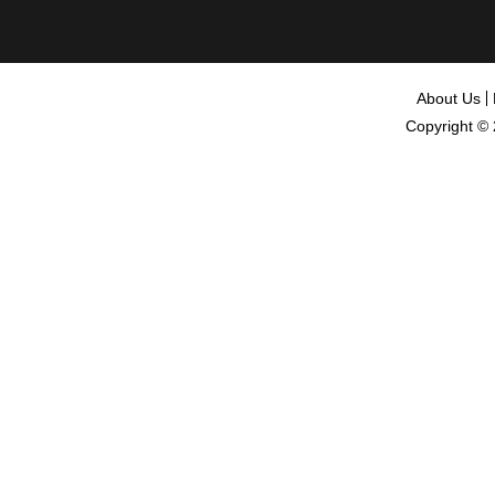
About Us
Copyright ©