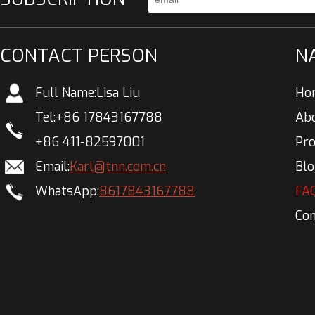
CONTACT PERSON
N
Full Name:
Lisa Liu
Ho
Tel:
+86 17843167788
Ab
+86 411-82597001
Pr
Email:
Karl@tnn.com.cn
Bl
WhatsApp:
8617843167788
FA
Con