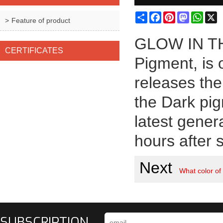
Share
Facebook
Pinterest
Mastodon
What
X
Feature of product
GLOW IN TH
CERTIFICATES
Pigment, is 
releases the
the Dark pig
latest gener
hours after s
Next
What color of
SUBSCRIPTION