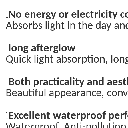
l
No energy or electricity
Absorbs light in the day an
l
long afterglow
Quick light absorption, lon
l
Both practicality and aest
Beautiful appearance, conv
l
Excellent waterproof pe
Waterproof, Anti-pollution,