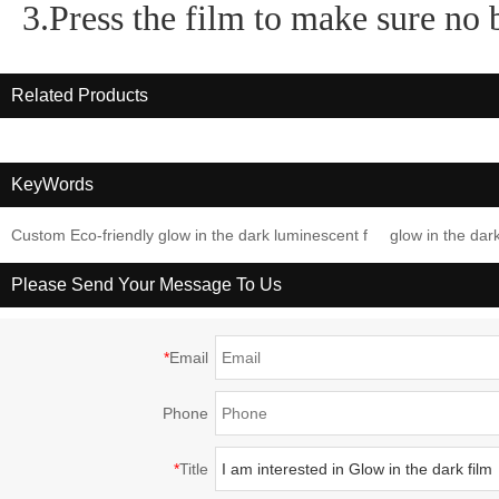
3.Press the film to make sure no 
Related Products
KeyWords
Custom Eco-friendly glow in the dark luminescent f
glow in the dar
Please Send Your Message To Us
*
Email
Phone
*
Title