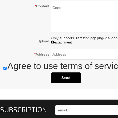
*
Content
Only supports .rar/.zip/.jpg/.png/.gif/.d
Upload
attachment
*
Address
Agree to use terms of servic
Send
SUBSCRIPTION