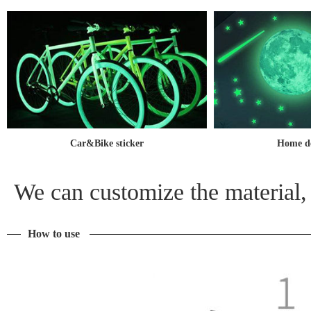
Car&Bike sticker
Home de
We can customize the material, 
How to use