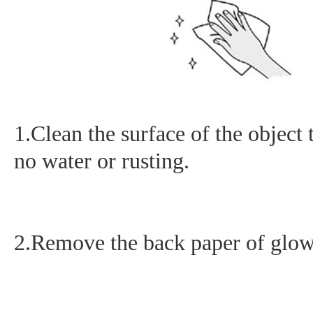
1.Clean the surface of the object 
no water or rusting.
2.Remove the back paper of glow i