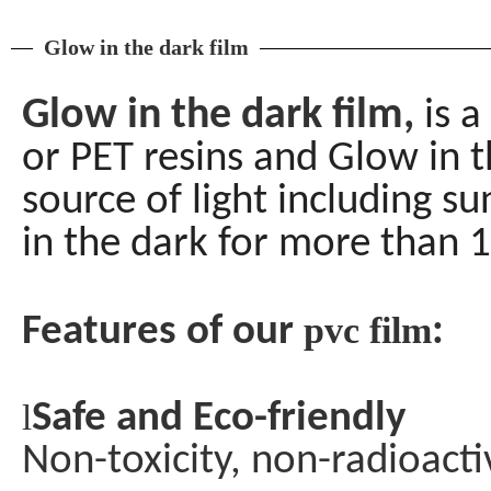
Glow in the dark film
Glow in the dark film,
is 
or PET resins and Glow in 
source of light including su
in the dark for more than 1
pvc film
Features of our
:
l
Safe and Eco-friendly
Non-toxicity, non-radioact