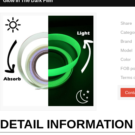
Glow In The Dark Film
Share
Catego
Brand
Model
Color
FOB po
Terms 
Cont
DETAIL INFORMATION