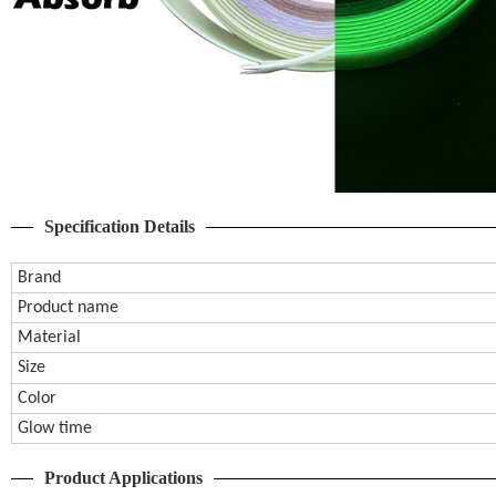
Specification Details
Brand
Product name
Material
Size
Color
Glow time
Product Applications