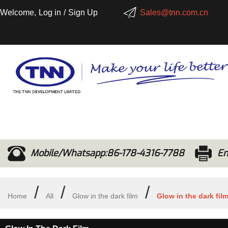
Welcome,
Log in
/
Sign Up
Sales@tnn.com.cn
Mobile/Whatsapp:86-178-4316-7788
Em
/
/
/
Home
All
Glow in the dark film
Glow in the dark fil