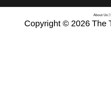
About Us
Copyright © 2026
The 