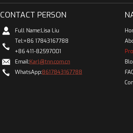
CONTACT PERSON
N
Full Name:
Lisa Liu
Ho
Tel:
+86 17843167788
Ab
+86 411-82597001
Pr
Email:
Karl@tnn.com.cn
Bl
WhatsApp:
8617843167788
FA
Con