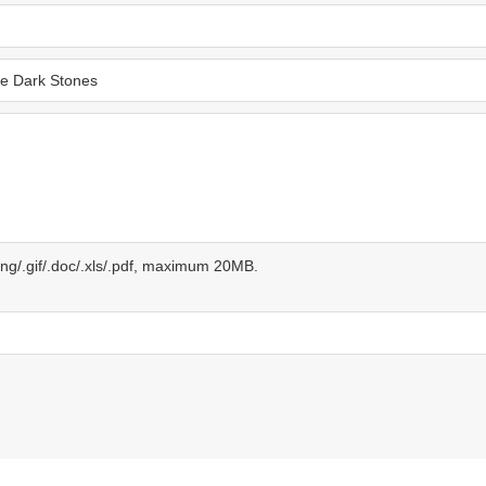
.png/.gif/.doc/.xls/.pdf, maximum 20MB.