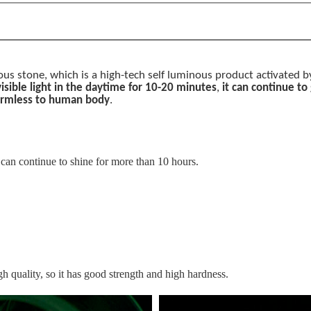
inous stone, which is a high-tech self luminous product activated 
 visible light in the daytime for 10-20 minutes
,
it can continue to
rmless to human body
.
t can continue to shine for more than 10 hours.
h quality, so it has good strength and high hardness.