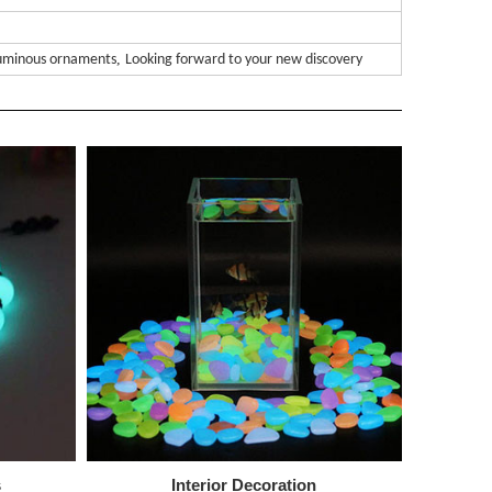
,
uminous ornaments
Looking forward to your new discovery
s
Interior
Decoration