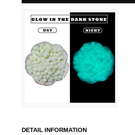
DETAIL INFORMATION