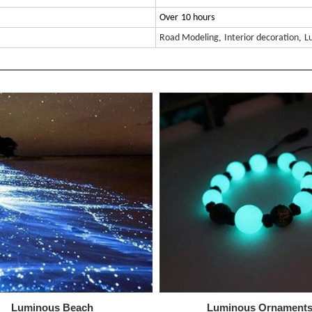
Over
10 hours
,
,
Road Modeling
Interior decoration
L
Luminous Beach
Luminous
Ornament