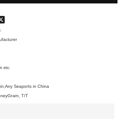
don
hatsApp
X
s
facturer
n etc.
in,Any Seaports in China
oneyGram, T/T