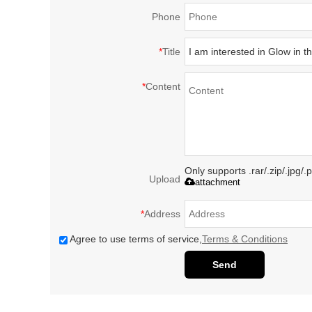
Phone
*
Title
*
Content
Only supports .rar/.zip/.jpg/
Upload
attachment
*
Address
Agree to use terms of service,
Terms & Conditions
Send