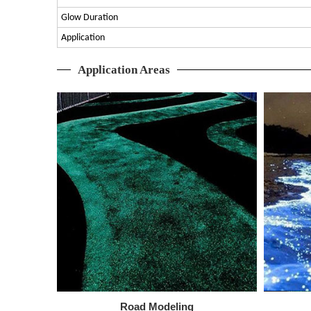
Glow Duration
Application
Application Areas
Road Modeling