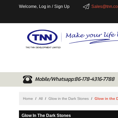
Welcome,
Log in
/
Sign Up
Sales@tnn.co
Mobile/Whatsapp:86-178-4316-7788
Home
/
All
/
Glow in the Dark Stones
/
Glow in the 
Glow In The Dark Stones