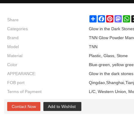
Share
Share
Facebook
Pinterest
Masto
W
Categories
Glow in the Dark Stone
Brand
TNN Glow Powder Manu
Model
TNN
Material
Plastic, Glass, Stone
Color
Blue-green, yellow gree
APPEARANCE:
Glow in the dark stones
FOB port
Qingdao,Shanghai,Tianj
Terms of Payment
L/C, Western Union, M
Contact Now
Add to Wishlist