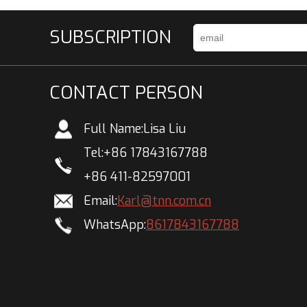
SUBSCRIPTION
CONTACT PERSON
Full Name:
Lisa Liu
Tel:
+86 17843167788
+86 411-82597001
Email:
Karl@tnn.com.cn
WhatsApp:
8617843167788