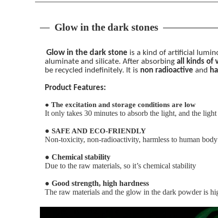
Glow in the dark stones
Glow in the dark
stone
is a kind of artificial lum
aluminate and silicate. After absorbing
all kinds of
be recycled indefinitely. It is
non radioactive
and
ha
Product Features:
●
The excitation and storage conditions are low
It only takes 30 minutes to absorb the light, and the ligh
●
SAFE AND ECO-FRIENDLY
Non-toxicity, non-radioactivity, harmless to human body
●
Chemical stability
Due to the raw materials, so it’s chemical stability
●
Good strength, high hardness
The raw materials and the glow in the dark powder is hig