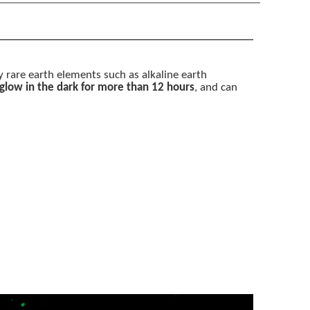
by rare earth elements such as alkaline earth
 glow in the dark for more than 12 hours
, and can