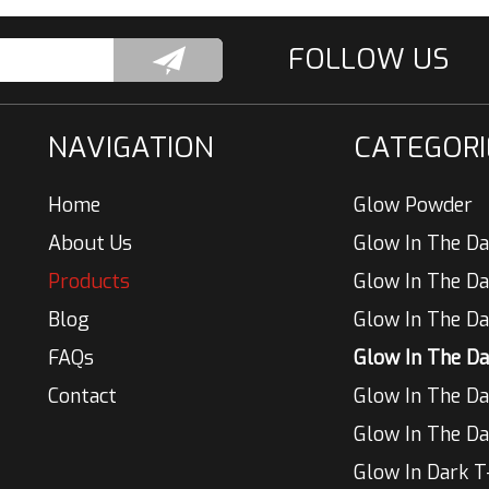
NAVIGATION
CATEGORI
Home
Glow Powder
About Us
Glow In The Da
Products
Blog
Glow In The Da
FAQs
Contact
Glow In The Da
Glow In The Da
Glow In Dark T