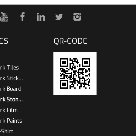
ES
QR-CODE
rk Tiles
Glow In The Dark Sticker
rk Board
Glow In The Dark Stones
rk Film
rk Paints
-Shirt