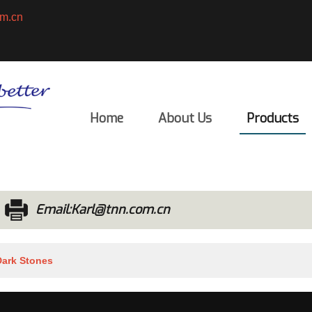
m.cn
English
ENGLISH
Home
About Us
Products
Email:Karl@tnn.com.cn
Dark Stones