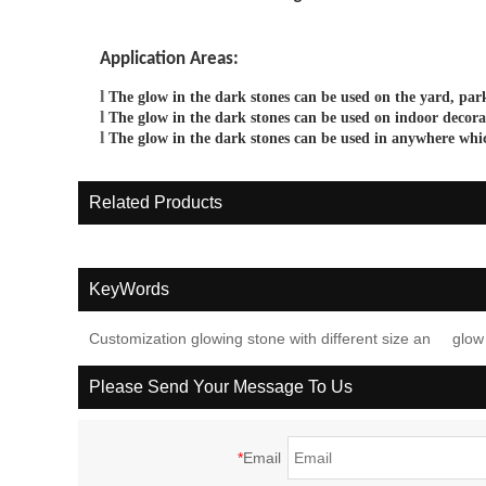
Application Areas
:
l
The glow in the dark
stones
can be
used on the yard, park
l
The glow in the dark
stones
can be used on
indoor decora
l
The glow in the dark
stones
can be used in any
w
here whi
Related Products
KeyWords
Customization glowing stone with different size an
glow
Please Send Your Message To Us
*
Email