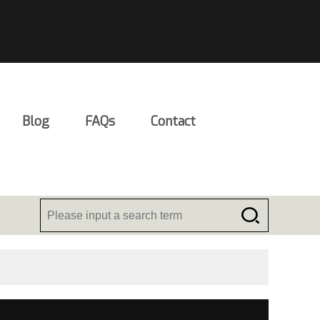
Blog
FAQs
Contact