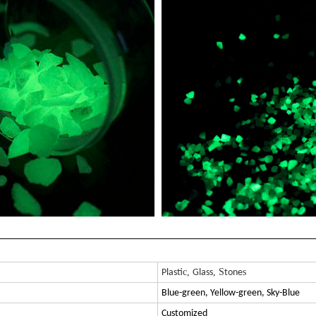
c,
, S
s
Plasti
Glass
tone
Blue-green, Yellow-green, Sky-Blue
Customized