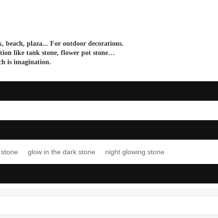
, beach, plaza... For outdoor decorations.
tion like
tank stone
,
flower pot stone…
ch
is imagination
.
 stone
glow in the dark stone
night glowing stone