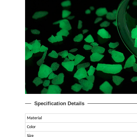
Specification Details
Material
Color
Size