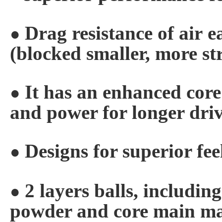
Drag resistance of air
e
●
(blocked
smaller, more st
It has an enhanced cor
●
and
power for longer dri
Designs for superior fee
●
2 layers balls, includin
●
powder and core
main ma