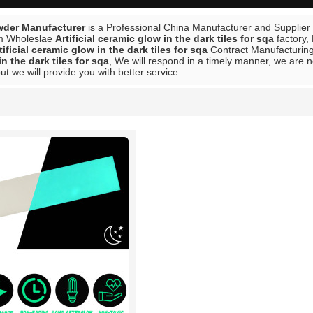
der Manufacturer
is a Professional China Manufacturer and Supplier
m Wholeslae
Artificial ceramic glow in the dark tiles for sqa
factory,
tificial ceramic glow in the dark tiles for sqa
Contract Manufacturing,
n the dark tiles for sqa
, We will respond in a timely manner, we are n
but we will provide you with better service.
List