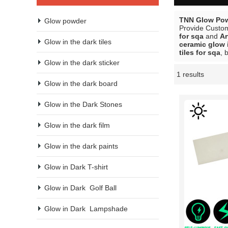
TNN Glow Pow
Glow powder
Provide Custo
for sqa
and
Ar
Glow in the dark tiles
ceramic glow i
tiles for sqa
, 
Glow in the dark sticker
1 results
Showcase
Glow in the dark board
Glow in the Dark Stones
Glow in the dark film
Glow in the dark paints
Glow in Dark T-shirt
Glow in Dark  Golf Ball
Glow in Dark  Lampshade