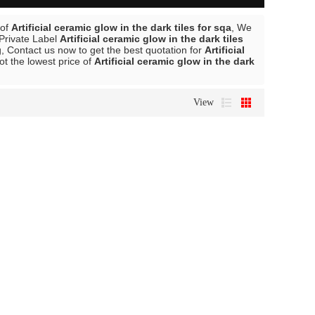
 of
Artificial ceramic glow in the dark tiles for sqa
, We
 Private Label
Artificial ceramic glow in the dark tiles
 Contact us now to get the best quotation for
Artificial
ot the lowest price of
Artificial ceramic glow in the dark
View