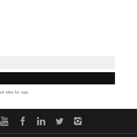
rk tiles for sqa