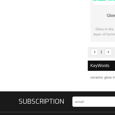
Glow
Glow in the 
layer of lumi
pr
1
KeyWords
ceramic glow in
SUBSCRIPTION