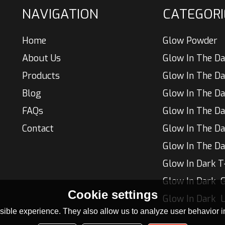
NAVIGATION
CATEGORI
Home
Glow Powder
About Us
Glow In The Da
Products
Blog
Glow In The Da
FAQs
Contact
Glow In The Da
Glow In The Da
Glow In Dark T
Glow In Dark  G
Cookie settings
ible experience. They also allow us to analyze user behavior in