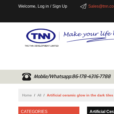
Welcome,
Log in
/
Sign Up
Sales@tnn.co
Mobile/Whatsapp:86-178-4316-7788
Home
/
All
/
Artificial ceramic glow in the dark tiles
CATEGORIES
Artificial C