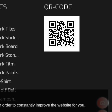
ES
QR-CODE
rk Tiles
Glow In The Dark Sticker
rk Board
Glow In The Dark Stones
rk Film
rk Paints
-Shirt
olf Ball
Glow In Dark  Lampshade
 order to constantly improve the website for you.