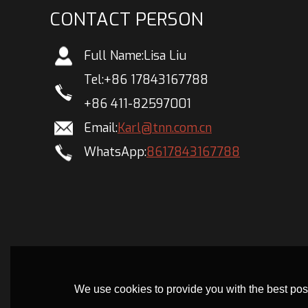
CONTACT PERSON
Full Name:
Lisa Liu
Tel:
+86 17843167788
+86 411-82597001
Email:
Karl@tnn.com.cn
WhatsApp:
8617843167788
We use cookies to provide you with the best poss