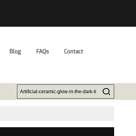
Blog
FAQs
Contact