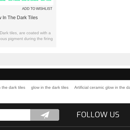
ADD TO WISHLIST
 In The Dark Tiles
Dark tiles, are coated with a
nous pigment during the firing
ocess of the tiles.
 the dark tiles
glow in the dark tiles
Artificial ceramic glow in the da