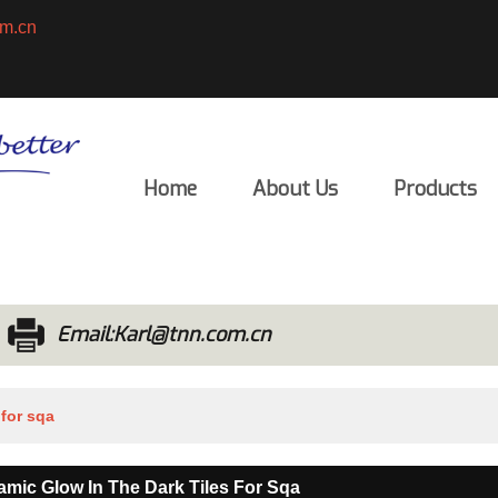
m.cn
English
ENGLISH
Home
About Us
Products
Email:Karl@tnn.com.cn
 for sqa
eramic Glow In The Dark Tiles For Sqa