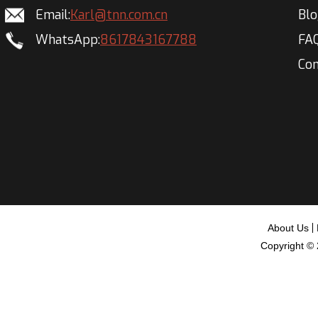
Email:
Karl@tnn.com.cn
Bl
WhatsApp:
8617843167788
FA
Con
About Us
Copyright ©