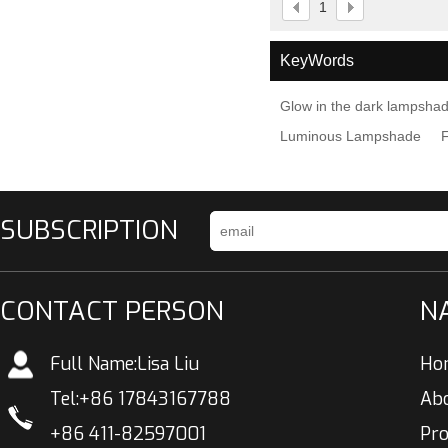
1
KeyWords
Glow in the dark lampsha
Luminous Lampshade
SUBSCRIPTION
CONTACT PERSON
N
Full Name:
Lisa Liu
Ho
Tel:
+86 17843167788
Ab
+86 411-82597001
Pr