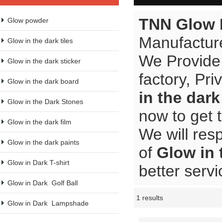
TNN Glow 
Glow powder
Manufacture
Glow in the dark tiles
We Provide
Glow in the dark sticker
factory, Pr
Glow in the dark board
in the dar
Glow in the Dark Stones
now to get 
Glow in the dark film
We will res
Glow in the dark paints
of
Glow in
Glow in Dark T-shirt
better servi
Glow in Dark  Golf Ball
1 results
Showcase
Glow in Dark  Lampshade