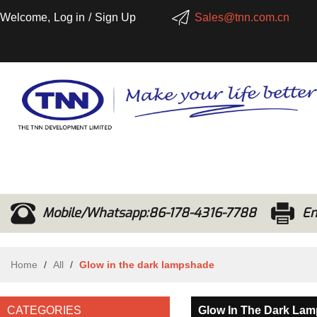
Welcome,
Log in
/
Sign Up
Sales@tnn.com.cn
Mobile/Whatsapp:86-178-4316-7788
Em
Home
/
All
/
Glow in the dark lampshade
CATEGORIES
Glow In The Dark La