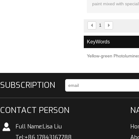
paint mixed with special
the dark pig
1
KeyWords
Yellow-green Photolumines
SUBSCRIPTION
CONTACT PERSON
N
Full Name:
Lisa Liu
Ho
Tel:
+86 17843167788
Ab