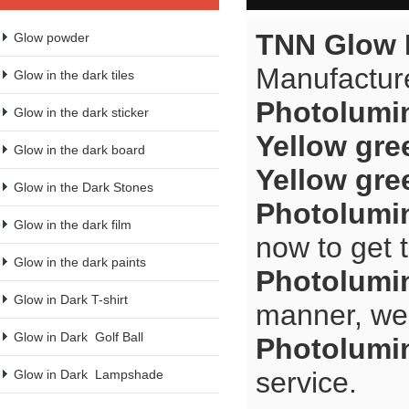
TNN Glow 
Glow powder
Manufacture
Glow in the dark tiles
Photolumi
Glow in the dark sticker
Yellow gre
Glow in the dark board
Yellow gre
Glow in the Dark Stones
Photolumi
Glow in the dark film
now to get 
Glow in the dark paints
Photolumi
Glow in Dark T-shirt
manner, we 
Glow in Dark  Golf Ball
Photolumi
service.
Glow in Dark  Lampshade