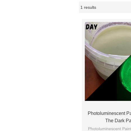
1 results
Showcase
Photoluminescent P
The Dark P
Photoluminescent Paints