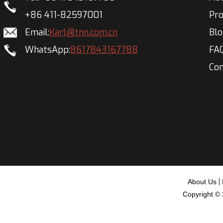
+86 411-82597001
Pr
Email:
Karl@tnn.com.cn
Bl
WhatsApp:
8617843167788
FA
Con
About Us
Copyright ©