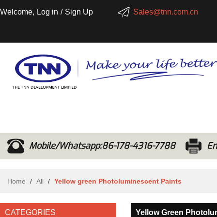
Welcome,
Log in
/
Sign Up
Sales@tnn.com.cn
Mobile/Whatsapp:86-178-4316-7788
Em
Home
/
All
/
Yellow green Photoluminescent Paints
CATEGORIES
Yellow Green Photolu