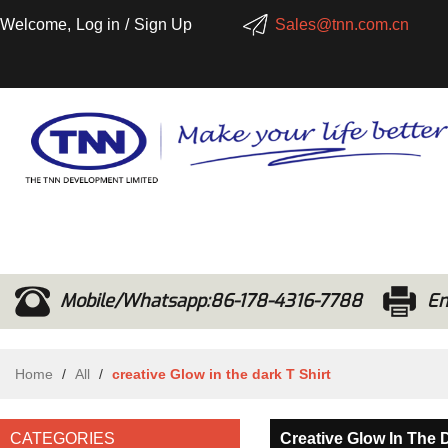
Welcome,
Log in
/
Sign Up
Sales@tnn.com.cn
Mobile/Whatsapp:86-178-4316-7788
Em
Home
/
All
/
creative Glow in the dark T Shirt
CATEGORIES
Creative Glow In The D