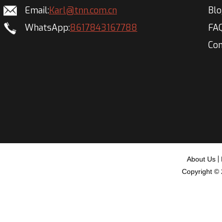
Email:
Karl@tnn.com.cn
Bl
WhatsApp:
8617843167788
FA
Con
About Us
Copyright ©