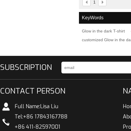
1
KeyWords
Glow in the dark T-shirt
customized Glow in the dar
SUBSCRIPTION
CONTACT PERSON
N
Full Name:
Lisa Liu
Ho
Tel:
+86 17843167788
Ab
+86 411-82597001
Pr