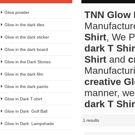
TNN Glow 
Glow powder
Manufacture
Glow in the dark tiles
Shirt
, We 
Glow in the dark sticker
dark T Shir
Glow in the dark board
Shirt
and
c
Glow in the Dark Stones
Manufacturi
Glow in the dark film
creative Gl
Glow in the dark paints
manner, we 
Glow in Dark T-shirt
dark T Shir
Glow in Dark  Golf Ball
1 results
Showcase
Glow in Dark  Lampshade