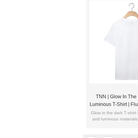
TNN | Glow In The D
Luminous T-Shirt | Flu
| China Manufactur
Glow in the dark T-shirt
and luminous materials.
Customi
light, it will emit weak